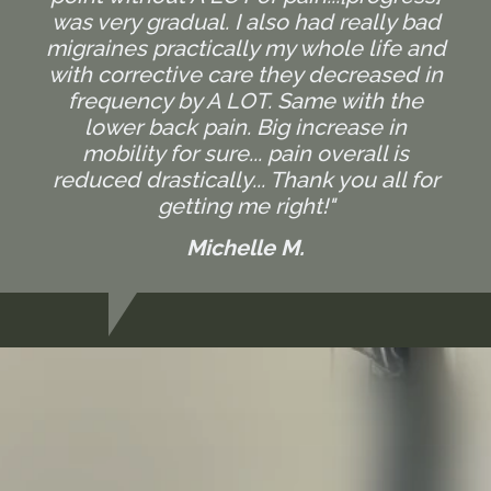
was very gradual. I also had really bad
migraines practically my whole life and
with corrective care they decreased in
frequency by A LOT. Same with the
lower back pain. Big increase in
mobility for sure... pain overall is
reduced drastically... Thank you all for
getting me right!"
Michelle M.