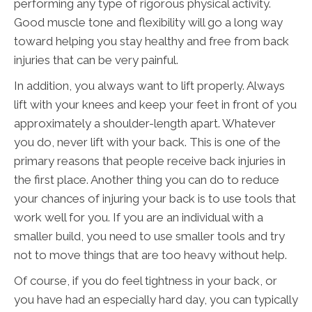
performing any type of rigorous physical activity.
Good muscle tone and flexibility will go a long way
toward helping you stay healthy and free from back
injuries that can be very painful.
In addition, you always want to lift properly. Always
lift with your knees and keep your feet in front of you
approximately a shoulder-length apart. Whatever
you do, never lift with your back. This is one of the
primary reasons that people receive back injuries in
the first place. Another thing you can do to reduce
your chances of injuring your back is to use tools that
work well for you. If you are an individual with a
smaller build, you need to use smaller tools and try
not to move things that are too heavy without help.
Of course, if you do feel tightness in your back, or
you have had an especially hard day, you can typically