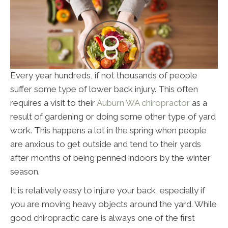
Every year hundreds, if not thousands of people
suffer some type of lower back injury. This often
requires a visit to their
Auburn WA chiropractor
as a
result of gardening or doing some other type of yard
work. This happens a lot in the spring when people
are anxious to get outside and tend to their yards
after months of being penned indoors by the winter
season.
It is relatively easy to injure your back, especially if
you are moving heavy objects around the yard. While
good chiropractic care is always one of the first