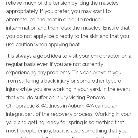
relieve much of the tension by icing the muscles
appropriately. If you prefer, you may want to
alternate ice and heat in order to reduce
inflammation and then relax the muscles. Ensure that
you do not apply ice directly to the skin and that you
use caution when applying heat.
It is always a good idea to visit your chiropractor on a
regular basis even if you are not currently
experiencing any problems. This can prevent you
from suffering a back injury or some other type of
injury while you are working in your yard. In the event
that you do suffer an injury visiting Renovo
Chiropractic & Wellness in Auburn WA can be an
integral part of the recovery process. Working in your
yard and getting ready for spring is something that
most people enjoy, but it is also something that you