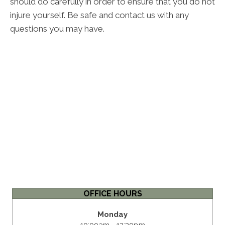
should do carefully in order to ensure that you do not
injure yourself. Be safe and contact us with any
questions you may have.
OFFICE HOURS
Monday
10:00am - 12:30pm