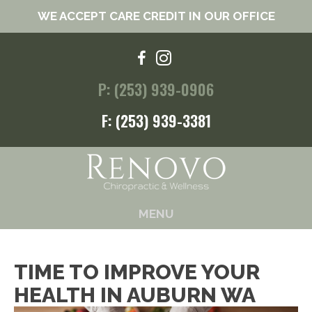
WE ACCEPT CARE CREDIT IN OUR OFFICE
P: (253) 939-0906
F: (253) 939-3381
MENU
TIME TO IMPROVE YOUR
HEALTH IN AUBURN WA