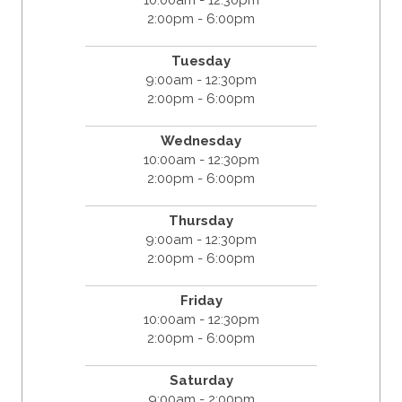
2:00pm - 6:00pm
Tuesday
9:00am - 12:30pm
2:00pm - 6:00pm
Wednesday
10:00am - 12:30pm
2:00pm - 6:00pm
Thursday
9:00am - 12:30pm
2:00pm - 6:00pm
Friday
10:00am - 12:30pm
2:00pm - 6:00pm
Saturday
9:00am - 2:00pm