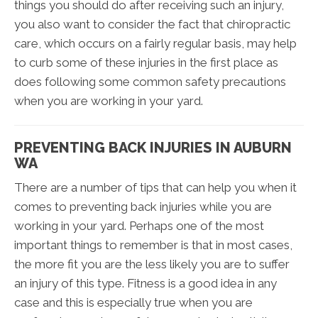
things you should do after receiving such an injury,
you also want to consider the fact that chiropractic
care, which occurs on a fairly regular basis, may help
to curb some of these injuries in the first place as
does following some common safety precautions
when you are working in your yard.
PREVENTING BACK INJURIES IN AUBURN
WA
There are a number of tips that can help you when it
comes to preventing back injuries while you are
working in your yard. Perhaps one of the most
important things to remember is that in most cases,
the more fit you are the less likely you are to suffer
an injury of this type. Fitness is a good idea in any
case and this is especially true when you are