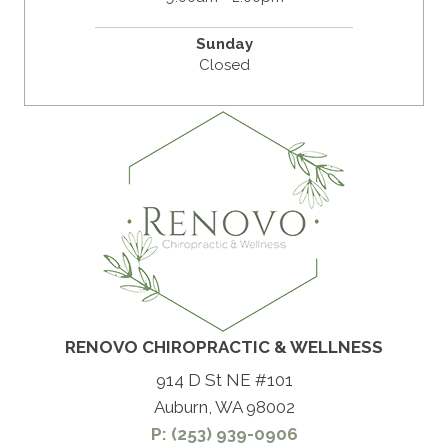
Sunday
Closed
RENOVO CHIROPRACTIC & WELLNESS
914 D St NE #101
Auburn, WA 98002
P: (253) 939-0906