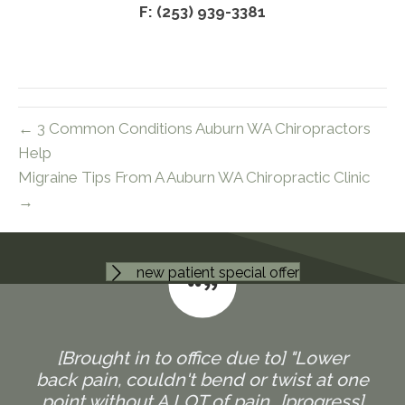
F: (253) 939-3381
← 3 Common Conditions Auburn WA Chiropractors
Help
Migraine Tips From A Auburn WA Chiropractic Clinic
→
new patient special offer
[Brought in to office due to] "Lower
back pain, couldn't bend or twist at one
point without A LOT of pain...[progress]