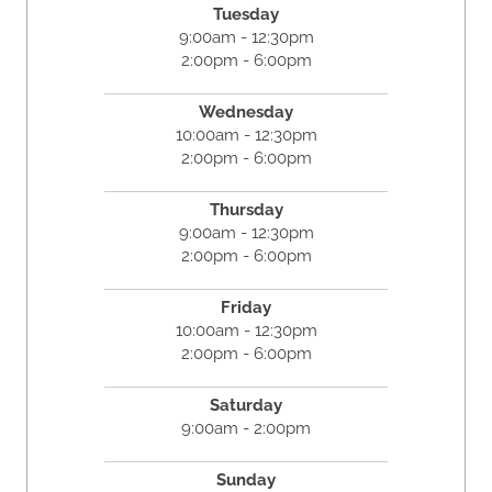
Tuesday
9:00am - 12:30pm
2:00pm - 6:00pm
Wednesday
10:00am - 12:30pm
2:00pm - 6:00pm
Thursday
9:00am - 12:30pm
2:00pm - 6:00pm
Friday
10:00am - 12:30pm
2:00pm - 6:00pm
Saturday
9:00am - 2:00pm
Sunday