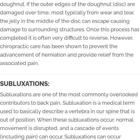
doughnut. If the outer edges of the doughnut (disc) are
damaged over time, most typically from wear and tear,
the jelly in the middle of the disc can escape causing
damage to surrounding structures. Once this process has
completed it is often very difficult to reverse. However,
chiropractic care has been shown to prevent the
advancement of herniation and provide relief from the
associated pain.
SUBLUXATIONS:
Subluxations are one of the most commonly overlooked
contributors to back pain. Subluxation is a medical term
used to basically describe a vertebra in our spine that is
out of position. When these subluxations occur, normal
movement is disrupted, and a cascade of events
(including pain) can occur. Subluxations can occur