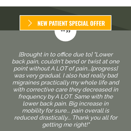
NEW PATIENT SPECIAL OFFER
[Brought in to office due to] "Lower
back pain, couldn't bend or twist at one
point without A LOT of pain...[progress]
was very gradual. I also had really bad
migraines practically my whole life and
with corrective care they decreased in
frequency by A LOT. Same with the
lower back pain. Big increase in
mobility for sure... pain overall is
reduced drastically... Thank you all for
getting me right!"