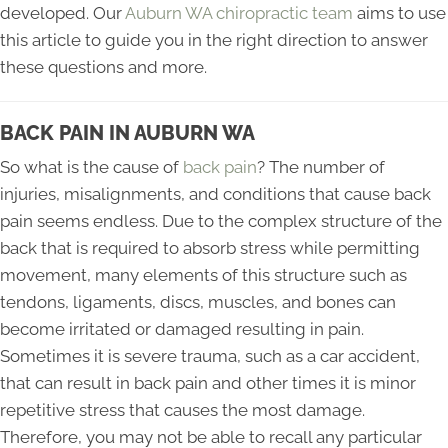
developed. Our
Auburn WA chiropractic team
aims to use
this article to guide you in the right direction to answer
these questions and more.
BACK PAIN IN AUBURN WA
So what is the cause of
back pain
? The number of
injuries, misalignments, and conditions that cause back
pain seems endless. Due to the complex structure of the
back that is required to absorb stress while permitting
movement, many elements of this structure such as
tendons, ligaments, discs, muscles, and bones can
become irritated or damaged resulting in pain.
Sometimes it is severe trauma, such as a car accident,
that can result in back pain and other times it is minor
repetitive stress that causes the most damage.
Therefore, you may not be able to recall any particular