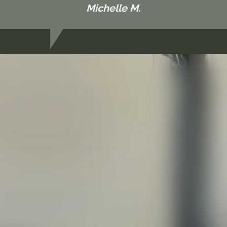
Michelle M.