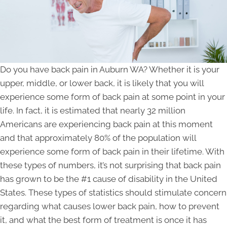
Do you have back pain in Auburn WA? Whether it is your
upper, middle, or lower back, it is likely that you will
experience some form of back pain at some point in your
life. In fact, it is estimated that nearly 32 million
Americans are experiencing back pain at this moment
and that approximately 80% of the population will
experience some form of back pain in their lifetime. With
these types of numbers, it’s not surprising that back pain
has grown to be the #1 cause of disability in the United
States. These types of statistics should stimulate concern
regarding what causes lower back pain, how to prevent
it, and what the best form of treatment is once it has