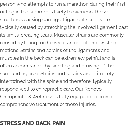
person who attempts to run a marathon during their first
outing in the summer is likely to overwork these
structures causing damage. Ligament sprains are
typically caused by stretching the involved ligament past
its limits, creating tears. Muscular strains are commonly
caused by lifting too heavy of an object and twisting
motions. Strains and sprains of the ligaments and
muscles in the back can be extremely painful and is
often accompanied by swelling and bruising of the
surrounding area. Strains and sprains are intimately
intertwined with the spine and therefore, typically
respond well to chiropractic care. Our Renovo
Chiropractic & Wellness is fully equipped to provide
comprehensive treatment of these injuries.
STRESS AND BACK PAIN