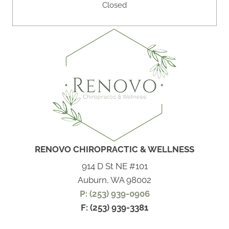
Closed
RENOVO CHIROPRACTIC & WELLNESS
914 D St NE #101
Auburn, WA 98002
P: (253) 939-0906
F: (253) 939-3381