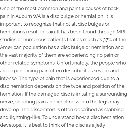
One of the most common and painful causes of back
pain in Auburn WA is a disc bulge or herniation. It is
important to recognize that not all disc bulges or
herniations result in pain. It has been found through MRI
studies of numerous patients that as much as 37% of the
American population has a disc bulge or herniation and
the vast majority of them are experiencing no pain or
other related symptoms. Unfortunately, the people who
are experiencing pain often describe it as severe and
intense. The type of pain that is experienced due to a
disc herniation depends on the type and position of the
herniation. If the damaged disc is irritating a surrounding
nerve, shooting pain and weakness into the legs may
develop. The discomfort is often described as stabbing
and lightning-like. To understand how a disc herniation
develops, it is best to think of the disc as a jelly