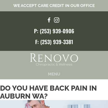
WE ACCEPT CARE CREDIT IN OUR OFFICE
P: (253) 939-0906
F: (253) 939-3381
MENU
DO YOU HAVE BACK PAIN IN
AUBURN WA?