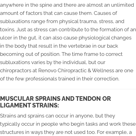
anywhere in the spine and there are almost an unlimited
amount of factors that can cause them. Causes of
subluxations range from physical trauma, stress, and
toxins. Just as stress can contribute to the formation of an
ulcer in the gut, it can also cause physiological changes
in the body that result in the vertebrae in our back
becoming out of position. The time frame to correct
subluxations varies by the individual, but our
chiropractors at Renovo Chiropractic & Wellness are one
of the few professionals trained in their correction.
MUSCULAR SPRAINS AND TENDON OR
LIGAMENT STRAINS:
Strains and sprains can occur in anyone, but they
typically occur in people who begin tasks and work these
structures in ways they are not used too. For example, a