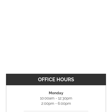
OFFICE HOURS
Monday
10:00am - 12:30pm
2:00pm - 6:00pm