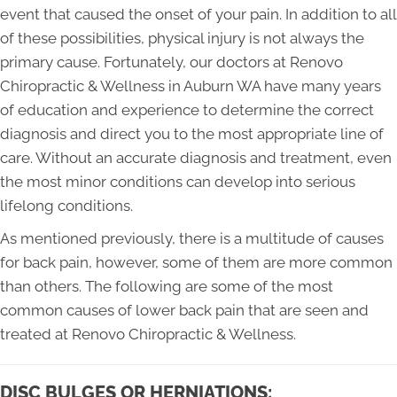
event that caused the onset of your pain. In addition to all
of these possibilities, physical injury is not always the
primary cause. Fortunately, our doctors at Renovo
Chiropractic & Wellness in Auburn WA have many years
of education and experience to determine the correct
diagnosis and direct you to the most appropriate line of
care. Without an accurate diagnosis and treatment, even
the most minor conditions can develop into serious
lifelong conditions.
As mentioned previously, there is a multitude of causes
for back pain, however, some of them are more common
than others. The following are some of the most
common causes of lower back pain that are seen and
treated at Renovo Chiropractic & Wellness.
DISC BULGES OR HERNIATIONS: