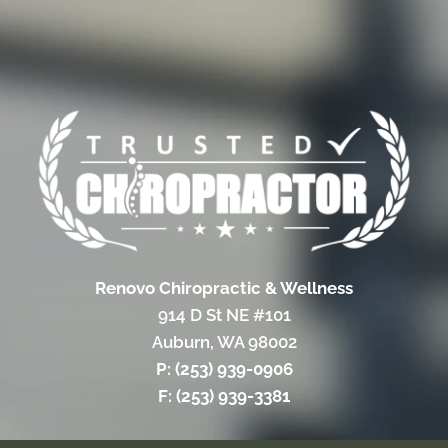
Renovo Chiropractic & Wellness
914 D St NE #101
Auburn, WA 98002
P: (253) 939-0906
F: (253) 939-3381