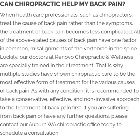
CAN CHIROPRACTIC HELP MY BACK PAIN?
When health care professionals, such as chiropractors,
treat the cause of back pain rather than the symptoms,
the treatment of back pain becomes less complicated. All
of the above-stated causes of back pain have one factor
in common, misalignments of the vertebrae in the spine.
Luckily, our doctors at Renovo Chiropractic & Wellness
are specially trained in their treatment. That is why
multiple studies have shown chiropractic care to be the
most effective form of treatment for the various causes
of back pain. As with any condition, it is recommended to
take a conservative, effective, and non-invasive approach
to the treatment of back pain first. If you are suffering
from back pain or have any further questions, please
contact our Auburn WA chiropractic office today to
schedule a consultation.