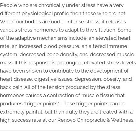
People who are chronically under stress have a very
different physiological profile then those who are not.
When our bodies are under intense stress, it releases
various stress hormones to adapt to the situation. Some
of the adaptive mechanisms include; an elevated heart
rate, an increased blood pressure, an altered immune
system, decreased bone density, and decreased muscle
mass. If this response is prolonged, elevated stress levels
have been shown to contribute to the development of
heart disease, digestive issues, depression, obesity, and
back pain. All of the tension produced by the stress
hormones causes a contraction of muscle tissue that
produces “trigger points”. These trigger points can be
extremely painful, but thankfully they are treated with a
high success rate at our Renovo Chiropractic & Wellness.