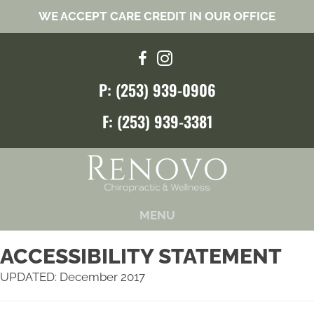
WE ACCEPT CARE CREDIT IN OUR OFFICE
P: (253) 939-0906
F: (253) 939-3381
MENU
ACCESSIBILITY STATEMENT
UPDATED: December 2017