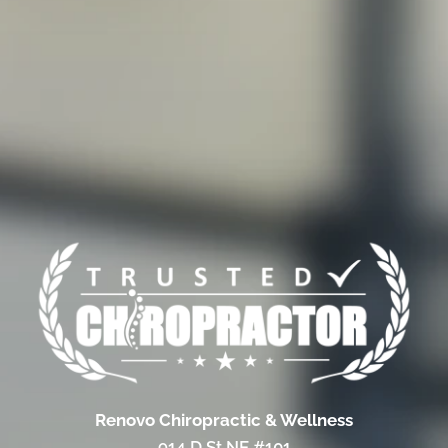
Renovo Chiropractic & Wellness
914 D St NE #101