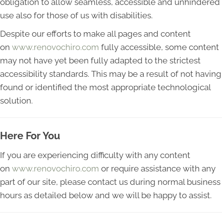
obligation to allow seamless, accessible and unhindered
use also for those of us with disabilities.
Despite our efforts to make all pages and content
on
www.renovochiro.com
fully accessible, some content
may not have yet been fully adapted to the strictest
accessibility standards. This may be a result of not having
found or identified the most appropriate technological
solution.
Here For You
If you are experiencing difficulty with any content
on
www.renovochiro.com
or require assistance with any
part of our site, please contact us during normal business
hours as detailed below and we will be happy to assist.