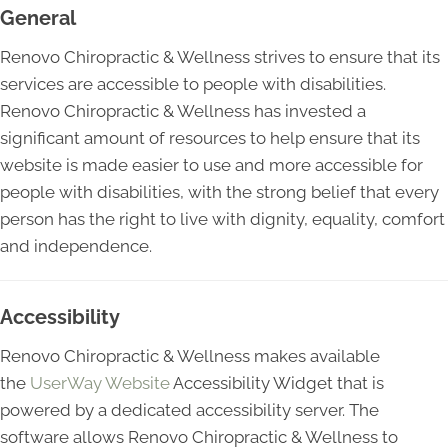
General
Renovo Chiropractic & Wellness strives to ensure that its
services are accessible to people with disabilities.
Renovo Chiropractic & Wellness has invested a
significant amount of resources to help ensure that its
website is made easier to use and more accessible for
people with disabilities, with the strong belief that every
person has the right to live with dignity, equality, comfort
and independence.
Accessibility
Renovo Chiropractic & Wellness makes available
the
UserWay Website
Accessibility Widget that is
powered by a dedicated accessibility server. The
software allows Renovo Chiropractic & Wellness to