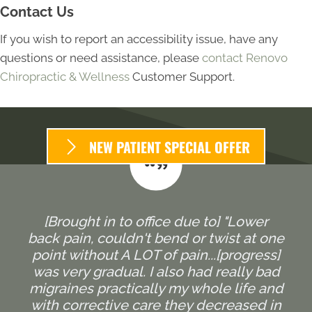
Contact Us
If you wish to report an accessibility issue, have any
questions or need assistance, please
contact Renovo
Chiropractic & Wellness
Customer Support.
NEW PATIENT SPECIAL OFFER
[Brought in to office due to] "Lower
back pain, couldn't bend or twist at one
point without A LOT of pain...[progress]
was very gradual. I also had really bad
migraines practically my whole life and
with corrective care they decreased in