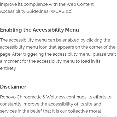
improve its compliance with the Web Content
Accessibility Guidelines (WCAG 2.0).
Enabling the Accessibility Menu
The accessibility menu can be enabled by clicking the
accessibility menu icon that appears on the corner of the
page. After triggering the accessibility menu, please wait
a moment for the accessibility menu to load in its
entirety.
Disclaimer
Renovo Chiropractic & Wellness continues its efforts to
constantly improve the accessibility of its site and
services in the belief that it is our collective moral