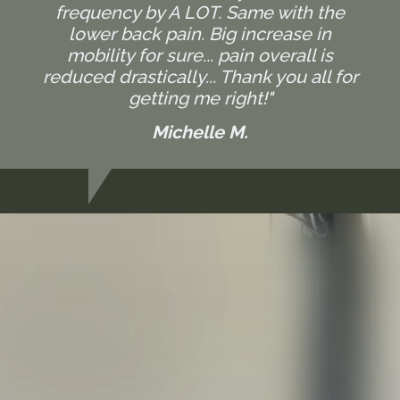
frequency by A LOT. Same with the
lower back pain. Big increase in
mobility for sure... pain overall is
reduced drastically... Thank you all for
getting me right!"
Michelle M.