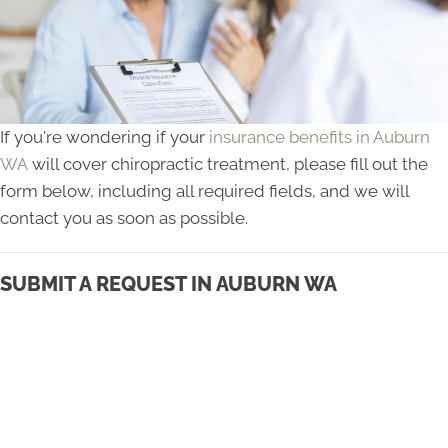
If you're wondering if your
insurance benefits in Auburn
WA
will cover chiropractic treatment, please fill out the
form below, including all required fields, and we will
contact you as soon as possible.
SUBMIT A REQUEST IN AUBURN WA