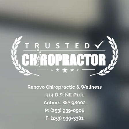
Renovo Chiropractic & Wellness
914 D St NE #101
Auburn, WA 98002
P: (253) 939-0906
F: (253) 939-3381