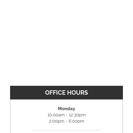
OFFICE HOURS
Monday
10:00am - 12:30pm
2:00pm - 6:00pm