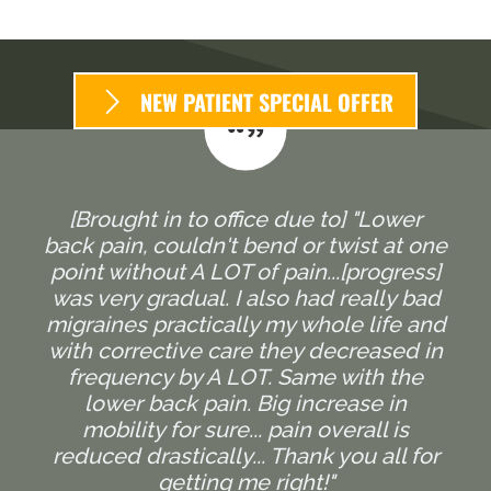
NEW PATIENT SPECIAL OFFER
[Brought in to office due to] "Lower
back pain, couldn't bend or twist at one
point without A LOT of pain...[progress]
was very gradual. I also had really bad
migraines practically my whole life and
with corrective care they decreased in
frequency by A LOT. Same with the
lower back pain. Big increase in
mobility for sure... pain overall is
reduced drastically... Thank you all for
getting me right!"