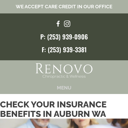
WE ACCEPT CARE CREDIT IN OUR OFFICE
P: (253) 939-0906
F: (253) 939-3381
MENU
CHECK YOUR INSURANCE
BENEFITS IN AUBURN WA