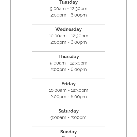
Tuesday
9:00am - 12:30pm
2:00pm - 6:00pm
Wednesday
10:00am - 12:30pm
2:00pm - 6:00pm
Thursday
9:00am - 12:30pm
2:00pm - 6:00pm
Friday
10:00am - 12:30pm
2:00pm - 6:00pm
Saturday
9:00am - 2:00pm
Sunday