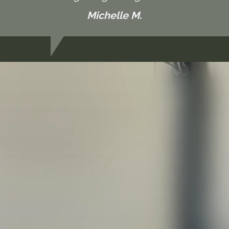
Michelle M.