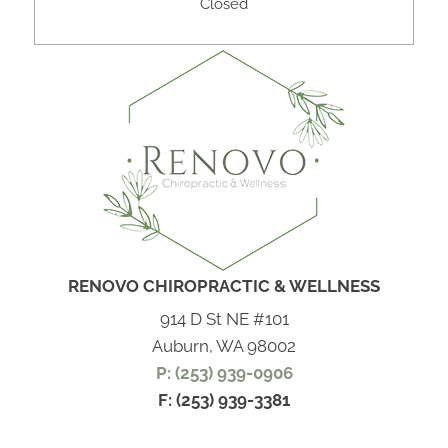
Closed
RENOVO CHIROPRACTIC & WELLNESS
914 D St NE #101
Auburn, WA 98002
P: (253) 939-0906
F: (253) 939-3381