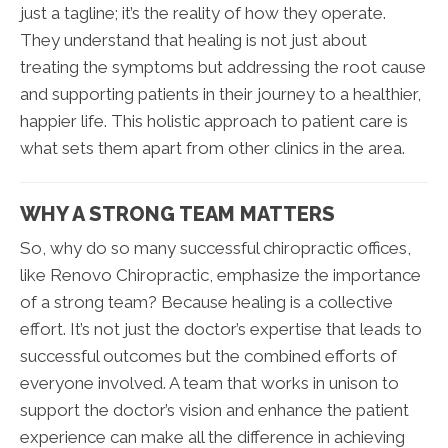
just a tagline; it’s the reality of how they operate.
They understand that healing is not just about
treating the symptoms but addressing the root cause
and supporting patients in their journey to a healthier,
happier life. This holistic approach to patient care is
what sets them apart from other clinics in the area.
WHY A STRONG TEAM MATTERS
So, why do so many successful chiropractic offices,
like Renovo Chiropractic, emphasize the importance
of a strong team? Because healing is a collective
effort. It’s not just the doctor’s expertise that leads to
successful outcomes but the combined efforts of
everyone involved. A team that works in unison to
support the doctor’s vision and enhance the patient
experience can make all the difference in achieving