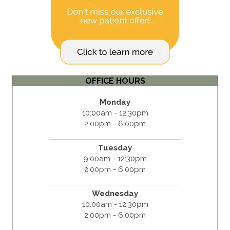
OFFICE HOURS
Monday
10:00am - 12:30pm
2:00pm - 6:00pm
Tuesday
9:00am - 12:30pm
2:00pm - 6:00pm
Wednesday
10:00am - 12:30pm
2:00pm - 6:00pm