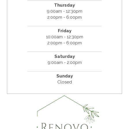
Thursday
9:00am - 12:30pm
2:00pm - 6:00pm
Friday
10:00am - 12:30pm
2:00pm - 6:00pm
Saturday
9:00am - 2:00pm
Sunday
Closed