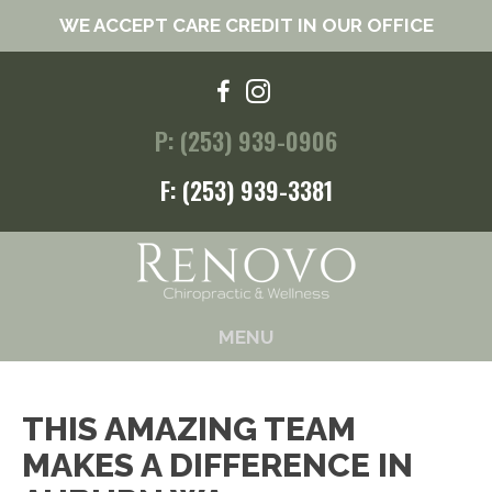
WE ACCEPT CARE CREDIT IN OUR OFFICE
P: (253) 939-0906
F: (253) 939-3381
MENU
THIS AMAZING TEAM
MAKES A DIFFERENCE IN