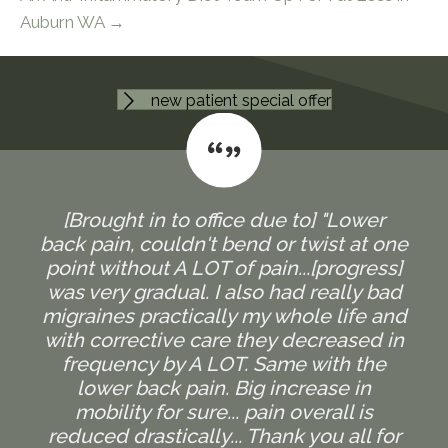
Auburn WA →
new patient special offer
[Brought in to office due to] "Lower
back pain, couldn't bend or twist at one
point without A LOT of pain...[progress]
was very gradual. I also had really bad
migraines practically my whole life and
with corrective care they decreased in
frequency by A LOT. Same with the
lower back pain. Big increase in
mobility for sure... pain overall is
reduced drastically... Thank you all for