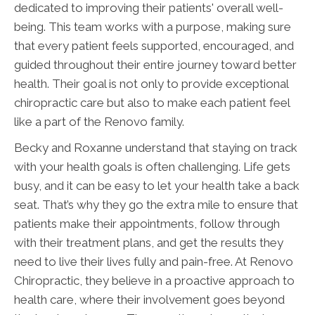
dedicated to improving their patients' overall well-
being. This team works with a purpose, making sure
that every patient feels supported, encouraged, and
guided throughout their entire journey toward better
health. Their goal is not only to provide exceptional
chiropractic care but also to make each patient feel
like a part of the Renovo family.
Becky and Roxanne understand that staying on track
with your health goals is often challenging. Life gets
busy, and it can be easy to let your health take a back
seat. That’s why they go the extra mile to ensure that
patients make their appointments, follow through
with their treatment plans, and get the results they
need to live their lives fully and pain-free. At Renovo
Chiropractic, they believe in a proactive approach to
health care, where their involvement goes beyond