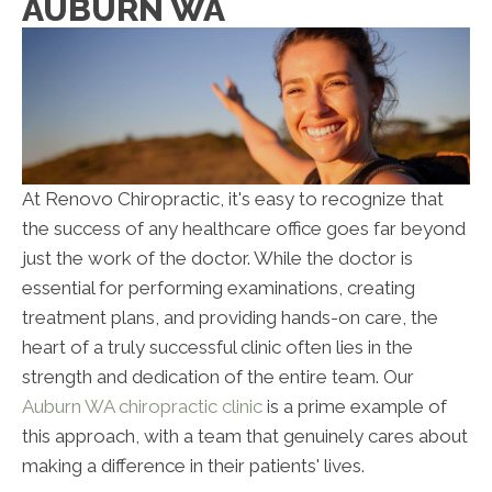
AUBURN WA
At Renovo Chiropractic, it's easy to recognize that
the success of any healthcare office goes far beyond
just the work of the doctor. While the doctor is
essential for performing examinations, creating
treatment plans, and providing hands-on care, the
heart of a truly successful clinic often lies in the
strength and dedication of the entire team. Our
Auburn WA chiropractic clinic
is a prime example of
this approach, with a team that genuinely cares about
making a difference in their patients' lives.