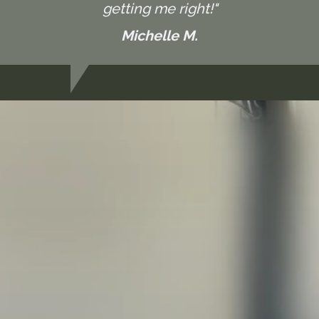
getting me right!"
Michelle M.