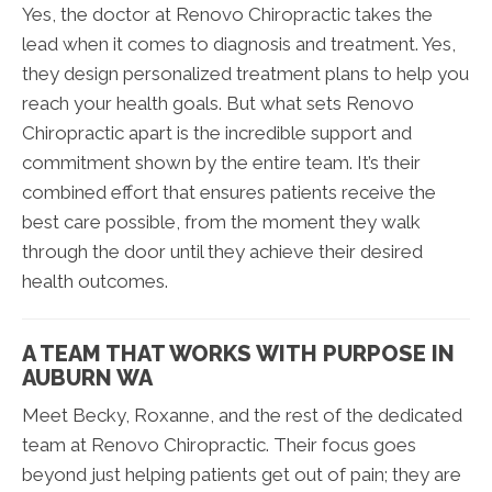
Yes, the doctor at Renovo Chiropractic takes the
lead when it comes to diagnosis and treatment. Yes,
they design personalized treatment plans to help you
reach your health goals. But what sets Renovo
Chiropractic apart is the incredible support and
commitment shown by the entire team. It’s their
combined effort that ensures patients receive the
best care possible, from the moment they walk
through the door until they achieve their desired
health outcomes.
A TEAM THAT WORKS WITH PURPOSE IN
AUBURN WA
Meet Becky, Roxanne, and the rest of the dedicated
team at Renovo Chiropractic. Their focus goes
beyond just helping patients get out of pain; they are