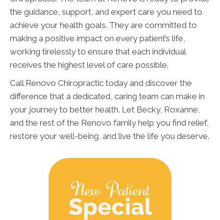
the guidance, support, and expert care you need to
achieve your health goals. They are committed to
making a positive impact on every patient’s life,
working tirelessly to ensure that each individual
receives the highest level of care possible.
Call Renovo Chiropractic today and discover the
difference that a dedicated, caring team can make in
your journey to better health. Let Becky, Roxanne,
and the rest of the Renovo family help you find relief,
restore your well-being, and live the life you deserve.