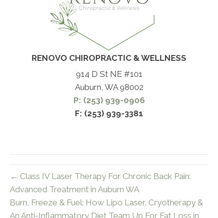
RENOVO CHIROPRACTIC & WELLNESS
914 D St NE #101
Auburn, WA 98002
P: (253) 939-0906
F: (253) 939-3381
← Class IV Laser Therapy For Chronic Back Pain:
Advanced Treatment in Auburn WA
Burn, Freeze & Fuel: How Lipo Laser, Cryotherapy &
An Anti-Inflammatory Diet Team Up For Fat Loss in