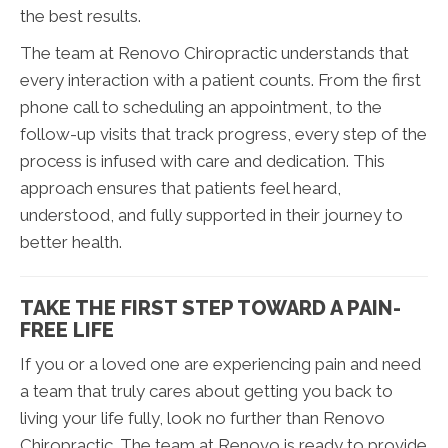
the best results.
The team at Renovo Chiropractic understands that
every interaction with a patient counts. From the first
phone call to scheduling an appointment, to the
follow-up visits that track progress, every step of the
process is infused with care and dedication. This
approach ensures that patients feel heard,
understood, and fully supported in their journey to
better health.
TAKE THE FIRST STEP TOWARD A PAIN-
FREE LIFE
If you or a loved one are experiencing pain and need
a team that truly cares about getting you back to
living your life fully, look no further than Renovo
Chiropractic. The team at Renovo is ready to provide