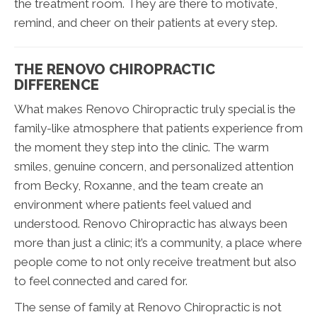
the treatment room. They are there to motivate,
remind, and cheer on their patients at every step.
THE RENOVO CHIROPRACTIC
DIFFERENCE
What makes Renovo Chiropractic truly special is the
family-like atmosphere that patients experience from
the moment they step into the clinic. The warm
smiles, genuine concern, and personalized attention
from Becky, Roxanne, and the team create an
environment where patients feel valued and
understood. Renovo Chiropractic has always been
more than just a clinic; it’s a community, a place where
people come to not only receive treatment but also
to feel connected and cared for.
The sense of family at Renovo Chiropractic is not