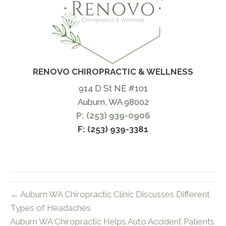
RENOVO CHIROPRACTIC & WELLNESS
914 D St NE #101
Auburn, WA 98002
P: (253) 939-0906
F: (253) 939-3381
← Auburn WA Chiropractic Clinic Discusses Different
Types of Headaches
Auburn WA Chiropractic Helps Auto Accident Patients