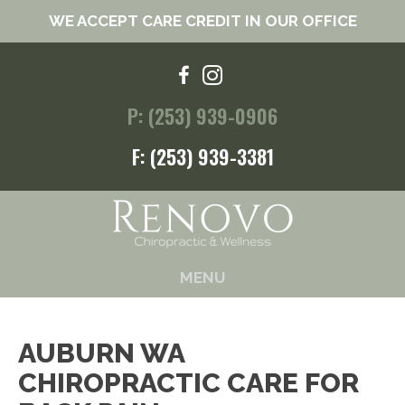
WE ACCEPT CARE CREDIT IN OUR OFFICE
P: (253) 939-0906
F: (253) 939-3381
MENU
AUBURN WA
CHIROPRACTIC CARE FOR