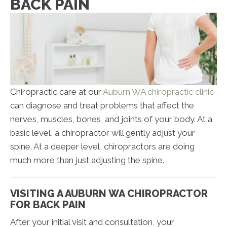
BACK PAIN
Chiropractic care at our
Auburn WA chiropractic clinic
can diagnose and treat problems that affect the
nerves, muscles, bones, and joints of your body. At a
basic level, a chiropractor will gently adjust your
spine. At a deeper level, chiropractors are doing
much more than just adjusting the spine.
VISITING A AUBURN WA CHIROPRACTOR
FOR BACK PAIN
After your initial visit and consultation, your