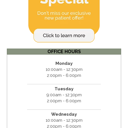
OFFICE HOURS
Monday
10:00am - 12:30pm
2:00pm - 6:00pm
Tuesday
9:00am - 12:30pm
2:00pm - 6:00pm
Wednesday
10:00am - 12:30pm
2:00pm - 6:00pm