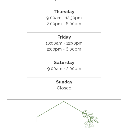
Thursday
9:00am - 12:30pm
2:00pm - 6:00pm
Friday
10:00am - 12:30pm
2:00pm - 6:00pm
Saturday
9:00am - 2:00pm
Sunday
Closed