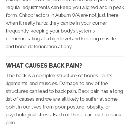
regular adjustments can keep you aligned and in peak
form. Chiropractors in Auburn WA are not just there
when it really hurts; they can be in your corner
frequently, keeping your body’s systems
communicating at a high level and keeping muscle
and bone deterioration at bay.
WHAT CAUSES BACK PAIN?
The back is a complex structure of bones, joints,
ligaments, and muscles. Damage to any of the
structures can lead to back pain. Back pain has a long
list of causes and we are all likely to suffer at some
point in our lives from poor posture, obesity, or
psychological stress. Each of these can lead to back
pain.