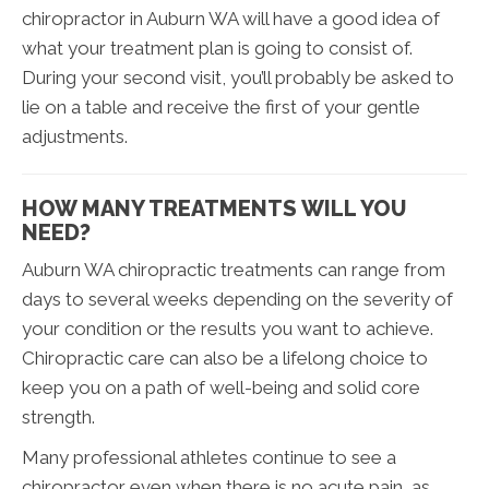
chiropractor in Auburn WA will have a good idea of
what your treatment plan is going to consist of.
During your second visit, you’ll probably be asked to
lie on a table and receive the first of your gentle
adjustments.
HOW MANY TREATMENTS WILL YOU
NEED?
Auburn WA chiropractic treatments can range from
days to several weeks depending on the severity of
your condition or the results you want to achieve.
Chiropractic care can also be a lifelong choice to
keep you on a path of well-being and solid core
strength.
Many professional athletes continue to see a
chiropractor even when there is no acute pain, as