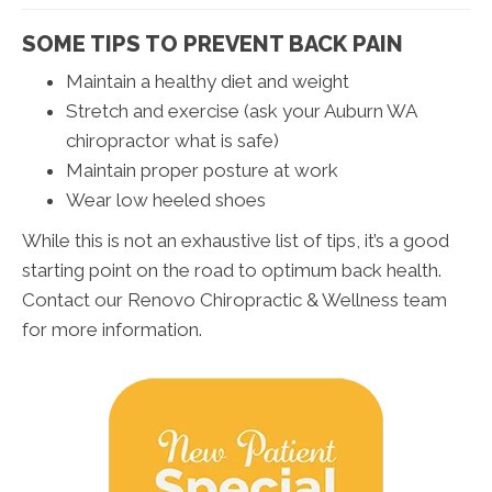
SOME TIPS TO PREVENT BACK PAIN
Maintain a healthy diet and weight
Stretch and exercise (ask your Auburn WA
chiropractor what is safe)
Maintain proper posture at work
Wear low heeled shoes
While this is not an exhaustive list of tips, it’s a good
starting point on the road to optimum back health.
Contact our Renovo Chiropractic & Wellness team
for more information.