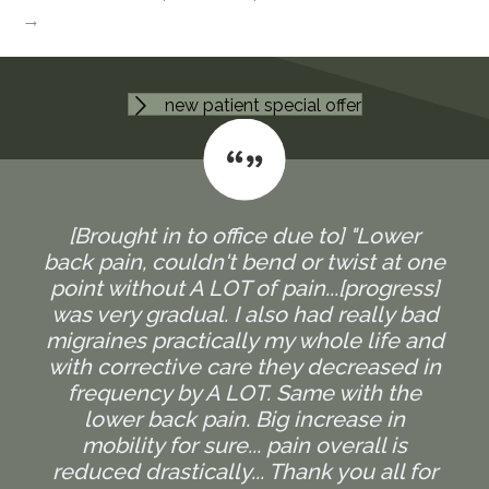
→
new patient special offer
[Brought in to office due to] "Lower
back pain, couldn't bend or twist at one
point without A LOT of pain...[progress]
was very gradual. I also had really bad
migraines practically my whole life and
with corrective care they decreased in
frequency by A LOT. Same with the
lower back pain. Big increase in
mobility for sure... pain overall is
reduced drastically... Thank you all for