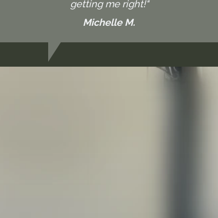
getting me right!"
Michelle M.