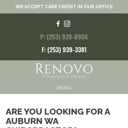
WE ACCEPT CARE CREDIT IN OUR OFFICE
P: (253) 939-0906
F: (253) 939-3381
MENU
ARE YOU LOOKING FOR A
AUBURN WA