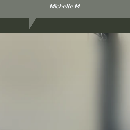
Michelle M.