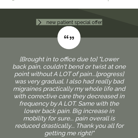
new patient special offer
[Brought in to office due to] "Lower
back pain, couldn't bend or twist at one
point without A LOT of pain...[progress]
was very gradual. I also had really bad
migraines practically my whole life and
with corrective care they decreased in
frequency by A LOT. Same with the
lower back pain. Big increase in
mobility for sure... pain overall is
reduced drastically... Thank you all for
getting me right!"