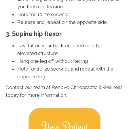
you feel mild tension.
Hold for 10-20 seconds.
Release and repeat on the opposite side.
3. Supine hip flexor
Lay flat on your back on a bed or other
elevated structure.
Hang one leg off without flexing.
Hold for 10-20 seconds and repeat with the
opposite leg.
Contact our team at Renovo Chiropractic & Wellness
today for more information.