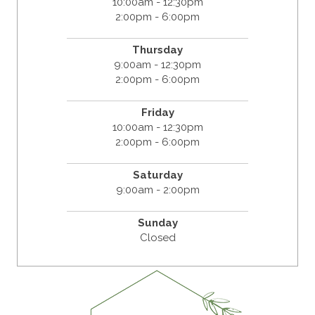
10:00am - 12:30pm
2:00pm - 6:00pm
Thursday
9:00am - 12:30pm
2:00pm - 6:00pm
Friday
10:00am - 12:30pm
2:00pm - 6:00pm
Saturday
9:00am - 2:00pm
Sunday
Closed