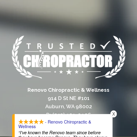
Renovo Chiropractic & Wellness
914 D St NE #101
Auburn, WA 98002
X
P: (253) 939-0906
- Renovo Chiropractic &
F: (253) 939-3381
Wellness
“I've known the Renovo team since before