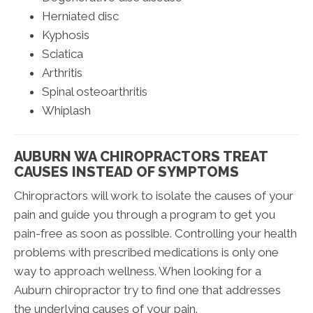
Herniated disc
Kyphosis
Sciatica
Arthritis
Spinal osteoarthritis
Whiplash
AUBURN WA CHIROPRACTORS TREAT
CAUSES INSTEAD OF SYMPTOMS
Chiropractors will work to isolate the causes of your
pain and guide you through a program to get you
pain-free as soon as possible. Controlling your health
problems with prescribed medications is only one
way to approach wellness. When looking for a
Auburn chiropractor try to find one that addresses
the underlying causes of your pain.