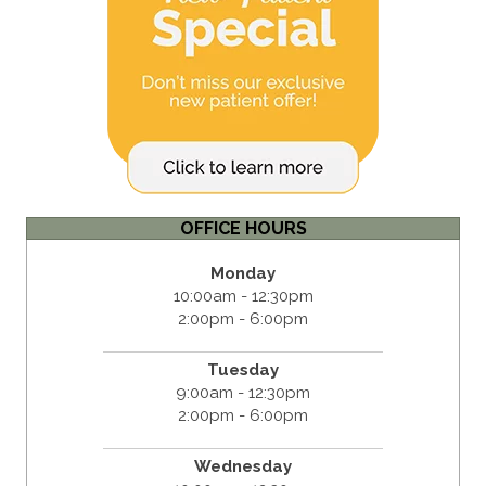
OFFICE HOURS
Monday
10:00am - 12:30pm
2:00pm - 6:00pm
Tuesday
9:00am - 12:30pm
2:00pm - 6:00pm
Wednesday