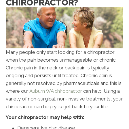
CHIROPRACTOR?
Many people only start looking for a chiropractor
when the pain becomes unmanageable or chronic.
Chronic pain in the neck or back pain is typically
ongoing and persists until treated. Chronic pain is
generally not resolved by pharmaceuticals and this is
where our
Auburn WA chiropractor
can help. Using a
variety of non-surgical, non-invasive treatments, your
chiropractor can help you get back to your life.
Your chiropractor may help with:
Degenerative disc disease