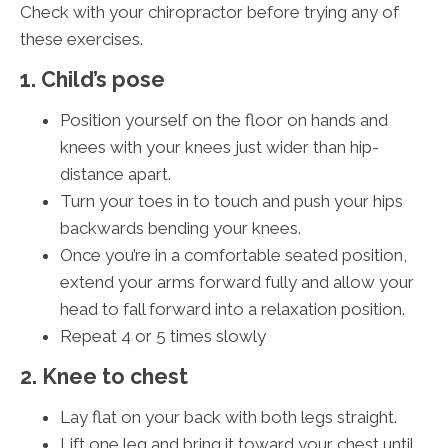
Check with your chiropractor before trying any of
these exercises.
1. Child’s pose
Position yourself on the floor on hands and
knees with your knees just wider than hip-
distance apart.
Turn your toes in to touch and push your hips
backwards bending your knees.
Once you’re in a comfortable seated position,
extend your arms forward fully and allow your
head to fall forward into a relaxation position.
Repeat 4 or 5 times slowly
2. Knee to chest
Lay flat on your back with both legs straight.
Lift one leg and bring it toward your chest until