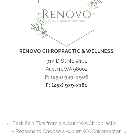
RENOVO CHIROPRACTIC & WELLNESS
914 D St NE #101
Auburn, WA 98002
P: (253) 939-0906
F: (253) 939-3381
← Back Pain Tips from a Auburn WA Chiropractor
5 Reasons to Choose a Auburn WA Chiropractor →