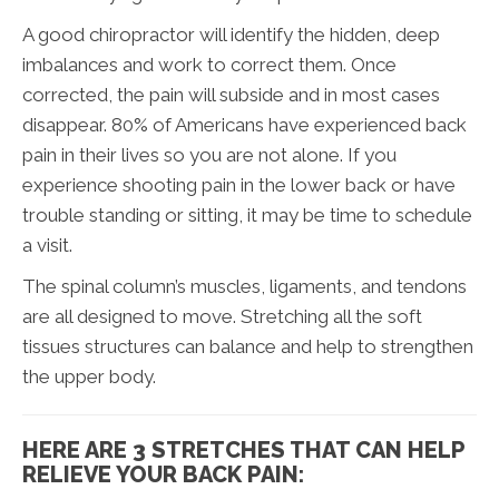
A good chiropractor will identify the hidden, deep
imbalances and work to correct them. Once
corrected, the pain will subside and in most cases
disappear. 80% of Americans have experienced back
pain in their lives so you are not alone. If you
experience shooting pain in the lower back or have
trouble standing or sitting, it may be time to schedule
a visit.
The spinal column’s muscles, ligaments, and tendons
are all designed to move. Stretching all the soft
tissues structures can balance and help to strengthen
the upper body.
HERE ARE 3 STRETCHES THAT CAN HELP
RELIEVE YOUR BACK PAIN: